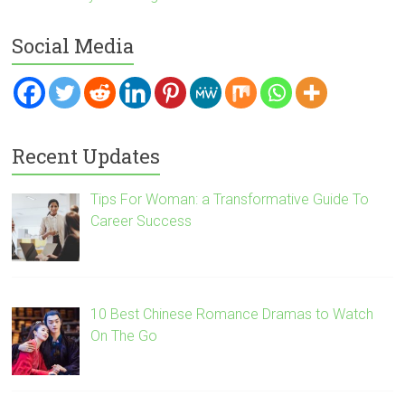
Social Media
Recent Updates
Tips For Woman: a Transformative Guide To
Career Success
10 Best Chinese Romance Dramas to Watch
On The Go