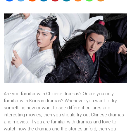
Are you familiar with Chinese dramas? Or are you only
familiar with Korean dramas? Whenever you want to try
something new or want to see different cultures and
interesting movies, then you should try out Chinese dramas
and movies. If you are familiar with dramas and love to
watch how the dramas and the stories unfold, then you