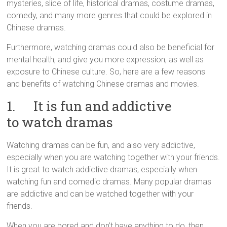
mysteries, slice of life, historical dramas, costume dramas,
comedy, and many more genres that could be explored in
Chinese dramas.
Furthermore, watching dramas could also be beneficial for
mental health, and give you more expression, as well as
exposure to Chinese culture. So, here are a few reasons
and benefits of watching Chinese dramas and movies.
1. It is fun and addictive
to watch dramas
Watching dramas can be fun, and also very addictive,
especially when you are watching together with your friends.
It is great to watch addictive dramas, especially when
watching fun and comedic dramas. Many popular dramas
are addictive and can be watched together with your
friends.
When you are bored and don’t have anything to do, then