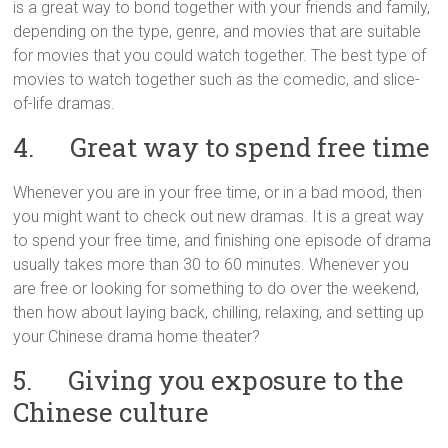
is a great way to bond together with your friends and family,
depending on the type, genre, and movies that are suitable
for movies that you could watch together. The best type of
movies to watch together such as the comedic, and slice-
of-life dramas.
4. Great way to spend free time
Whenever you are in your free time, or in a bad mood, then
you might want to check out new dramas. It is a great way
to spend your free time, and finishing one episode of drama
usually takes more than 30 to 60 minutes. Whenever you
are free or looking for something to do over the weekend,
then how about laying back, chilling, relaxing, and setting up
your Chinese drama home theater?
5. Giving you exposure to the
Chinese culture