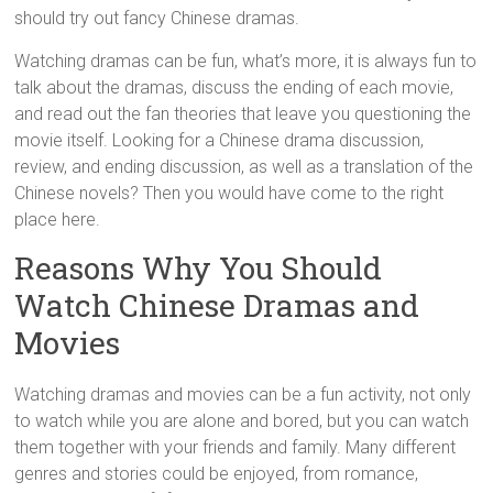
should try out fancy Chinese dramas.
Watching dramas can be fun, what’s more, it is always fun to
talk about the dramas, discuss the ending of each movie,
and read out the fan theories that leave you questioning the
movie itself. Looking for a Chinese drama discussion,
review, and ending discussion, as well as a translation of the
Chinese novels? Then you would have come to the right
place here.
Reasons Why You Should
Watch Chinese Dramas and
Movies
Watching dramas and movies can be a fun activity, not only
to watch while you are alone and bored, but you can watch
them together with your friends and family. Many different
genres and stories could be enjoyed, from romance,