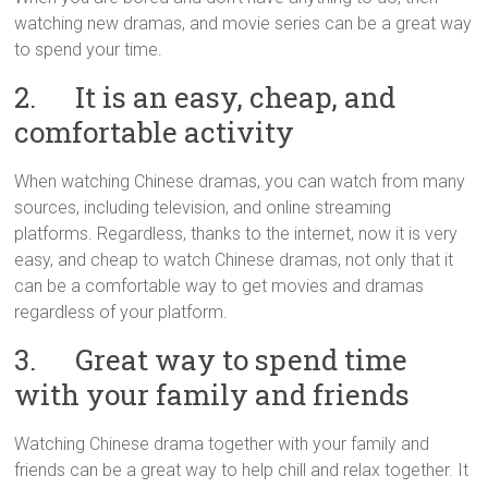
watching new dramas, and movie series can be a great way
to spend your time.
2. It is an easy, cheap, and
comfortable activity
When watching Chinese dramas, you can watch from many
sources, including television, and online streaming
platforms. Regardless, thanks to the internet, now it is very
easy, and cheap to watch Chinese dramas, not only that it
can be a comfortable way to get movies and dramas
regardless of your platform.
3. Great way to spend time
with your family and friends
Watching Chinese drama together with your family and
friends can be a great way to help chill and relax together. It