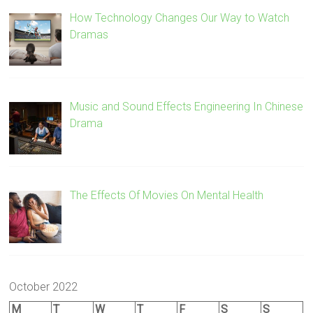
How Technology Changes Our Way to Watch
Dramas
Music and Sound Effects Engineering In Chinese
Drama
The Effects Of Movies On Mental Health
October 2022
M
T
W
T
F
S
S