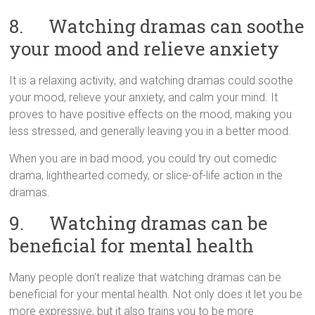
8. Watching dramas can soothe
your mood and relieve anxiety
It is a relaxing activity, and watching dramas could soothe
your mood, relieve your anxiety, and calm your mind. It
proves to have positive effects on the mood, making you
less stressed, and generally leaving you in a better mood.
When you are in bad mood, you could try out comedic
drama, lighthearted comedy, or slice-of-life action in the
dramas.
9. Watching dramas can be
beneficial for mental health
Many people don’t realize that watching dramas can be
beneficial for your mental health. Not only does it let you be
more expressive, but it also trains you to be more