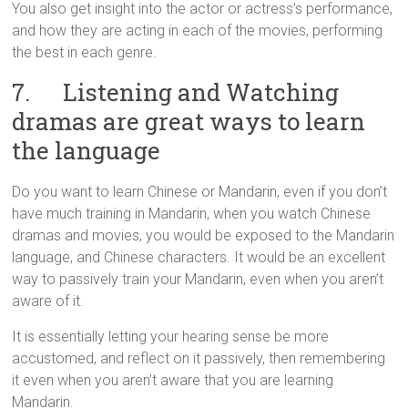
You also get insight into the actor or actress’s performance,
and how they are acting in each of the movies, performing
the best in each genre.
7. Listening and Watching
dramas are great ways to learn
the language
Do you want to learn Chinese or Mandarin, even if you don’t
have much training in Mandarin, when you watch Chinese
dramas and movies, you would be exposed to the Mandarin
language, and Chinese characters. It would be an excellent
way to passively train your Mandarin, even when you aren’t
aware of it.
It is essentially letting your hearing sense be more
accustomed, and reflect on it passively, then remembering
it even when you aren’t aware that you are learning
Mandarin.