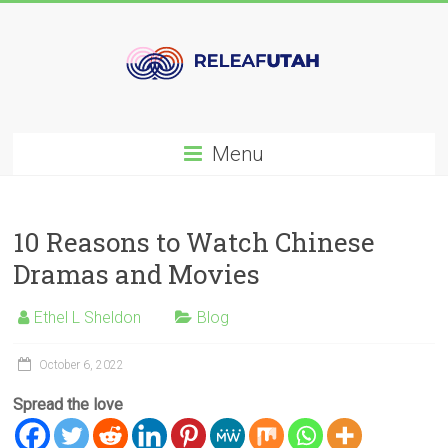
Skip
to
content
Releafutah.org
Menu
Daily
Tips
and
10 Reasons to Watch Chinese
Recommendations
Dramas and Movies
for
Women
Ethel L Sheldon
Blog
October 6, 2022
Spread the love