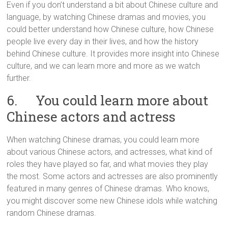
Even if you don’t understand a bit about Chinese culture and
language, by watching Chinese dramas and movies, you
could better understand how Chinese culture, how Chinese
people live every day in their lives, and how the history
behind Chinese culture. It provides more insight into Chinese
culture, and we can learn more and more as we watch
further.
6. You could learn more about
Chinese actors and actress
When watching Chinese dramas, you could learn more
about various Chinese actors, and actresses, what kind of
roles they have played so far, and what movies they play
the most. Some actors and actresses are also prominently
featured in many genres of Chinese dramas. Who knows,
you might discover some new Chinese idols while watching
random Chinese dramas.