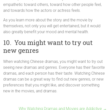
empathetic toward others, toward how other people feel,
and towards how the actors or actress feels.
As you learn more about the story and the movie by
themselves, not only you will get entertained, but it would
also greatly benefit your mood and mental health.
10. You might want to try out
new genres
When watching Chinese dramas, you might want to try out
seeing new dramas and genres. Everyone has their favorite
dramas, and each person has their taste. Watching Chinese
dramas can be a great way to find out new genres, or new
preferences that you might like, and discover something
new in the movies, and dramas.
Why Watching Dramas and Movies are Addictive
→